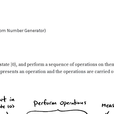
om Number Generator)
 state |0⟩, and perform a sequence of operations on the
epresents an operation and the operations are carried ou