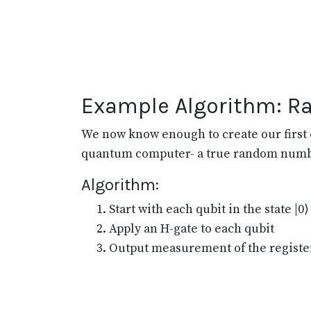
Example Algorithm: 
We now know enough to create our first 
quantum computer- a true random numb
Algorithm:
Start with each qubit in the state |0⟩
Apply an H-gate to each qubit
Output measurement of the registe