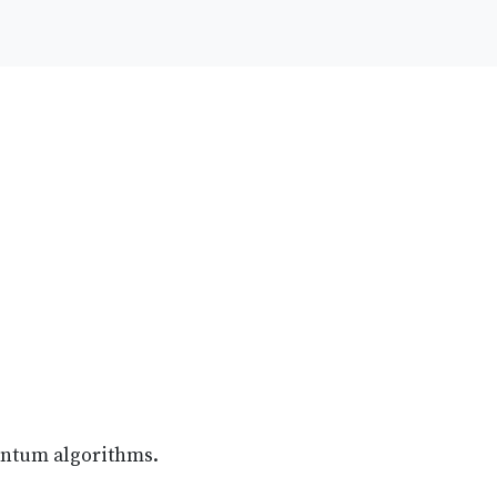
antum algorithms.