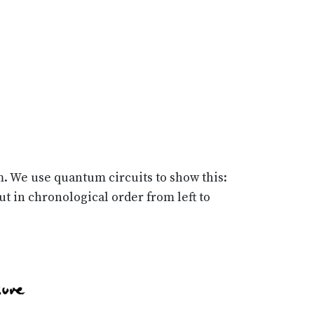
m. We use quantum circuits to show this:
t in chronological order from left to