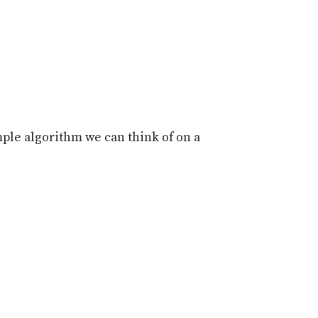
ple algorithm we can think of on a