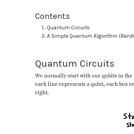
Contents
Quantum Circuits
A Simple Quantum Algorithm (Rand
Quantum Circuits
We normally start with our qubits in the
each line represents a qubit, each box r
right.