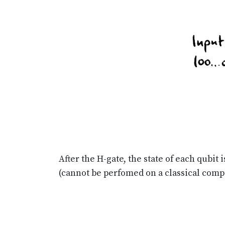
After the H-gate, the state of each qubit
(cannot be perfomed on a classical comp