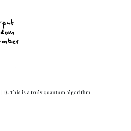
d |1⟩. This is a truly quantum algorithm