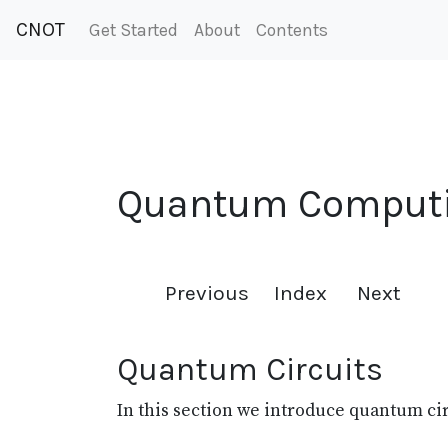
CNOT
Get Started
About
Contents
Quantum Comput
Previous
Index
Next
Quantum Circuits
In this section we introduce quantum c