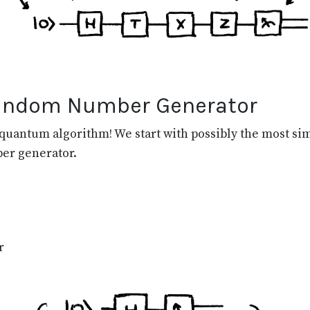
Random Number Generator
quantum algorithm! We start with possibly the most sim
er generator.
r