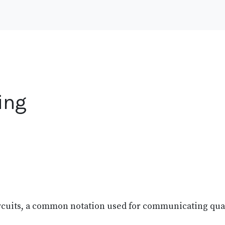
ing
ircuits, a common notation used for communicating qu