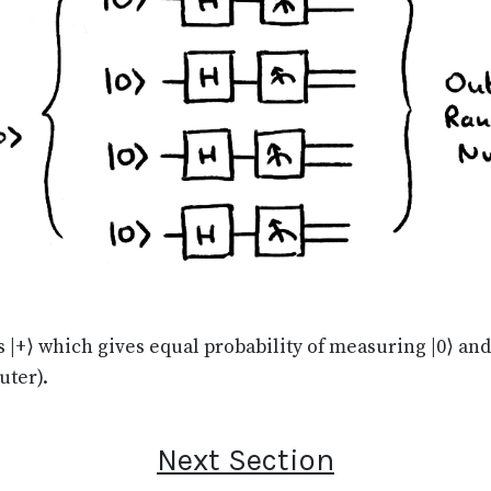
 is |+⟩ which gives equal probability of measuring |0⟩ an
uter).
Next Section