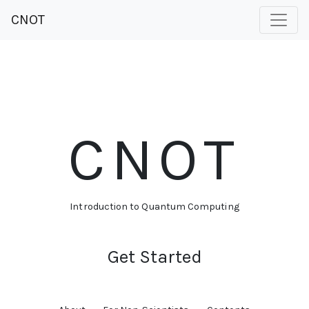
CNOT
CNOT
Introduction to Quantum Computing
Get Started