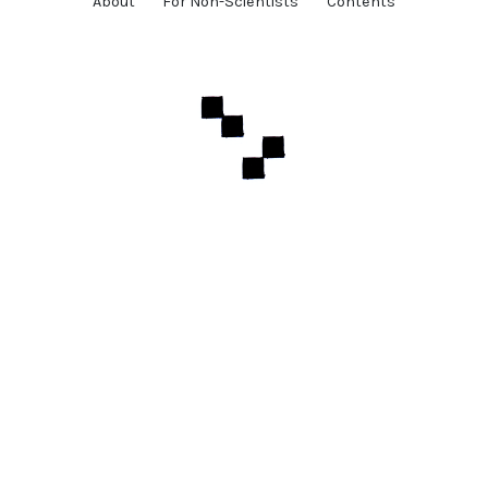
About
For Non-Scientists
Contents